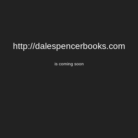
http://dalespencerbooks.com
is coming soon